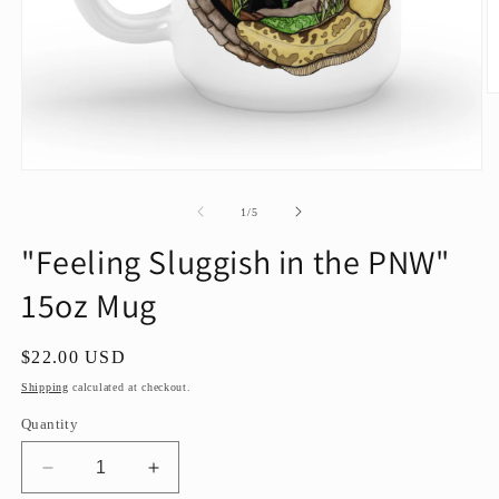
O
m
2
in
m
Open
media
1
of
1
/
5
in
modal
"Feeling Sluggish in the PNW"
15oz Mug
Regular
$22.00 USD
price
Shipping
calculated at checkout.
Quantity
Decrease
Increase