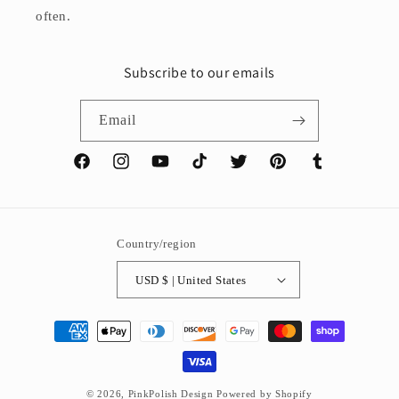
often.
Subscribe to our emails
Email
Facebook
Instagram
YouTube
TikTok
Twitter
Pinterest
Tumblr
Country/region
USD $ | United States
Payment
methods
© 2026,
PinkPolish Design
Powered by Shopify