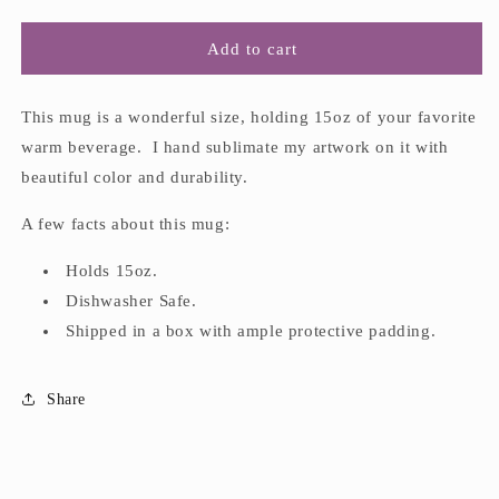
quantity
quantity
for
for
&quot;Feeling
&quot;Feeling
Add to cart
Sluggish
Sluggish
in
in
the
the
This mug is a wonderful size, holding 15oz of your favorite
PNW&quot;
PNW&quot;
warm beverage. I hand sublimate my artwork on it with
15oz
15oz
beautiful color and durability.
Mug
Mug
A few facts about this mug:
Holds 15oz.
Dishwasher Safe.
Shipped in a box with ample protective padding.
Share