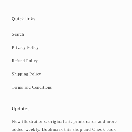
Quick links
Search
Privacy Policy
Refund Policy
Shipping Policy
Terms and Conditions
Updates
New illustrations, original art, prints cards and more
added weekly. Bookmark this shop and Check back