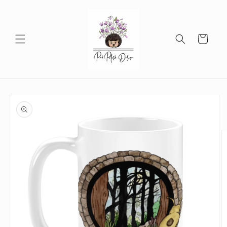
Skip to
content
Cart
Skip to
product
information