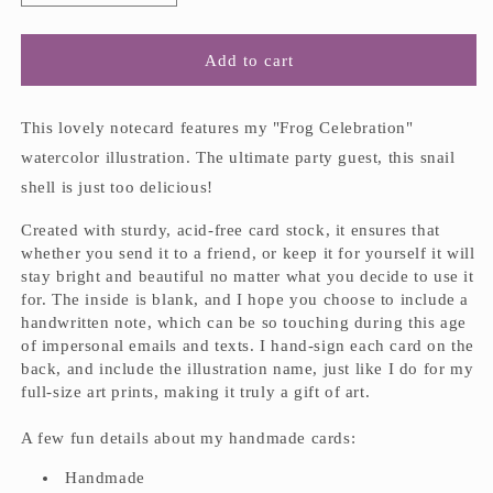
quantity
quantity
for
for
&quot;Frog
&quot;Frog
Add to cart
Celebration&quot;
Celebration&quot;
Handmade
Handmade
Notecard
Notecard
This lovely notecard features my "Frog Celebration"
watercolor illustration. The ultimate party guest, this snail
shell is just too delicious!
Created with sturdy, acid-free card stock, it ensures that
whether you send it to a friend, or keep it for yourself it will
stay bright and beautiful no matter what you decide to use it
for. The inside is blank, and I hope you choose to include a
handwritten note, which can be so touching during this age
of impersonal emails and texts. I hand-sign each card on the
back, and include the illustration name, just like I do for my
full-size art prints, making it truly a gift of art.
A few fun details about my handmade cards:
Handmade