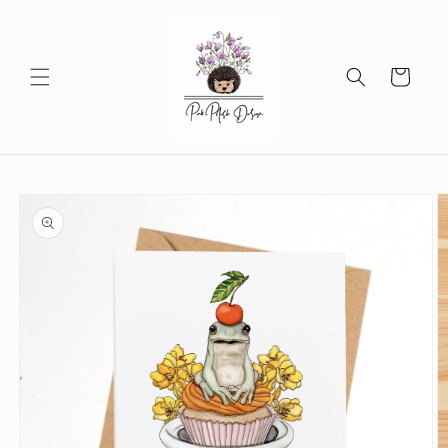
Skip to
content
Cart
Skip to
product
information