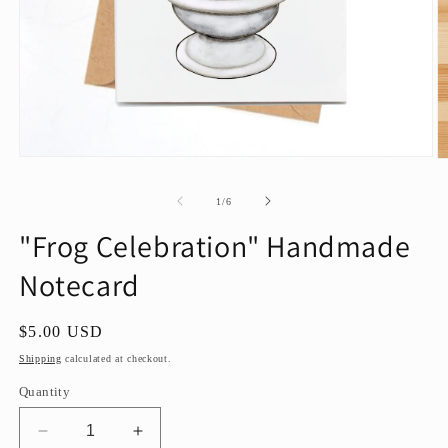
Open
O
media
m
1
2
of
1
/
6
in
in
modal
m
"Frog Celebration" Handmade
Notecard
Regular
$5.00 USD
price
Shipping
calculated at checkout.
Quantity
Decrease
Increase