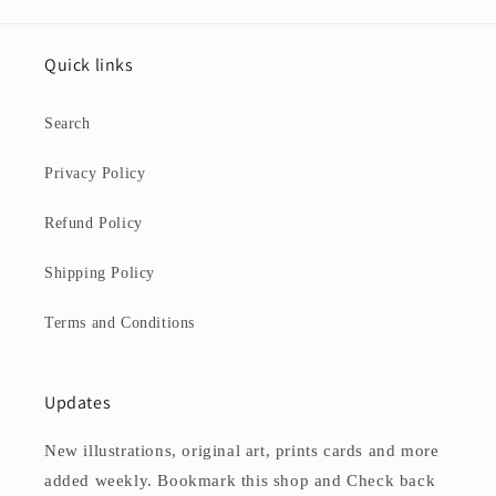
Quick links
Search
Privacy Policy
Refund Policy
Shipping Policy
Terms and Conditions
Updates
New illustrations, original art, prints cards and more
added weekly. Bookmark this shop and Check back