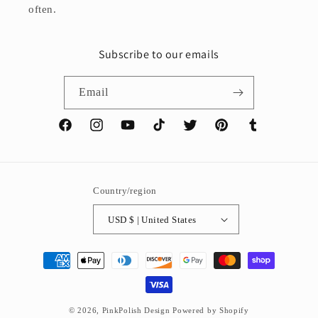
often.
Subscribe to our emails
Email
Facebook
Instagram
YouTube
TikTok
Twitter
Pinterest
Tumblr
Country/region
USD $ | United States
Payment
methods
© 2026,
PinkPolish Design
Powered by Shopify