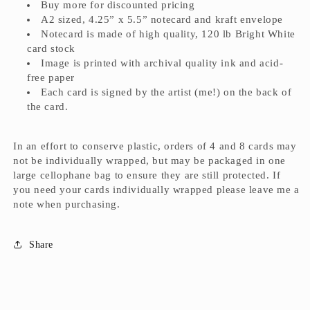
Buy more for discounted pricing
A2 sized, 4.25” x 5.5” notecard and kraft envelope
Notecard is made of high quality, 120 lb Bright White
card stock
Image is printed with archival quality ink and acid-
free paper
Each card is signed by the artist (me!) on the back of
the card.
In an effort to conserve plastic, orders of 4 and 8 cards may
not be individually wrapped, but may be packaged in one
large cellophane bag to ensure they are still protected. If
you need your cards individually wrapped please leave me a
note when purchasing.
Share