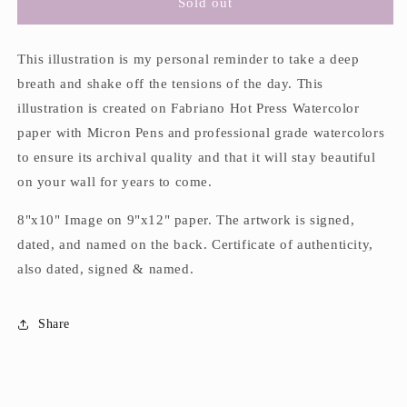
&quot;Shake
&quot;Shake
Sold out
it
it
Off&quot;
Off&quot;
Framed
Framed
This illustration is my personal reminder to take a deep
Original
Original
breath and shake off the tensions of the day. This
Watercolor
Watercolor
illustration is created on Fabriano Hot Press Watercolor
&amp;
&amp;
paper with Micron Pens and professional grade watercolors
Ink
Ink
Illustration
Illustration
to ensure its archival quality and that it will stay beautiful
on your wall for years to come.
8"x10" Image on 9"x12" paper. The artwork is signed,
dated, and named on the back. Certificate of authenticity,
also dated, signed & named.
Share