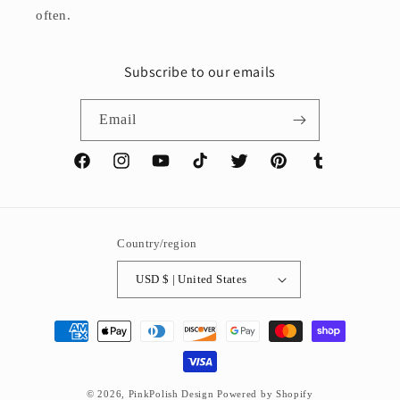
often.
Subscribe to our emails
Email
Facebook
Instagram
YouTube
TikTok
Twitter
Pinterest
Tumblr
Country/region
USD $ | United States
Payment
methods
© 2026,
PinkPolish Design
Powered by Shopify