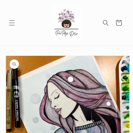
Skip to
content
Cart
Skip to
product
information