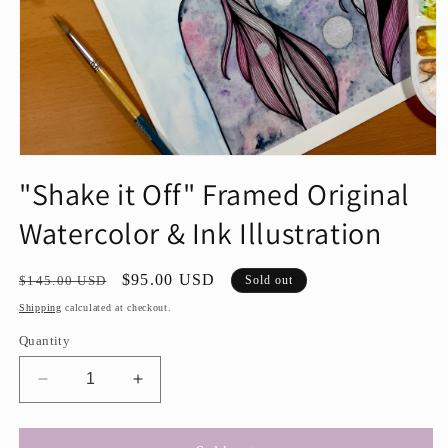
Open
media
"Shake it Off" Framed Original
1
in
Watercolor & Ink Illustration
modal
Regular
Sale
$95.00 USD
$145.00 USD
Sold out
price
price
Shipping
calculated at checkout.
Quantity
Decrease
Increase
quantity
quantity
for
for