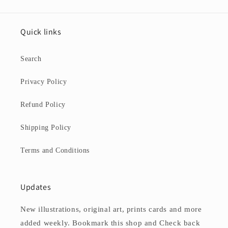
Quick links
Search
Privacy Policy
Refund Policy
Shipping Policy
Terms and Conditions
Updates
New illustrations, original art, prints cards and more
added weekly. Bookmark this shop and Check back